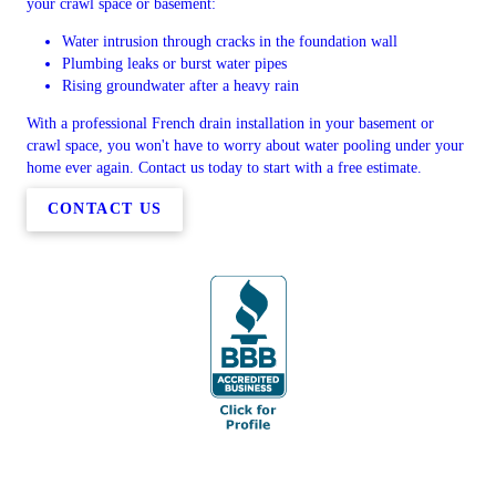
your crawl space or basement:
Water intrusion through cracks in the foundation wall
Plumbing leaks or burst water pipes
Rising groundwater after a heavy rain
With a professional French drain installation in your basement or
crawl space, you won't have to worry about water pooling under your
home ever again. Contact us today to start with a free estimate.
CONTACT US