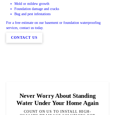
Mold or mildew growth
Foundation damage and cracks
Bug and pest infestations
For a free estimate on our basement or foundation waterproofing
services, contact us today.
CONTACT US
Never Worry About Standing
Water Under Your Home Again
COUNT ON US TO INSTALL HIGH-