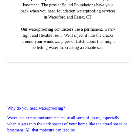
basement. The pros at Sound Foundations have your
back when you need foundation waterproofing services
in Waterford and Essex, CT.
Our waterproofing contractors use a permanent, water-
tight and flexible resin. We'll inject it into the cracks
around your windows, pipes or hatch doors that might
be letting water in, creating a reliable seal.
Why do you need waterproofing?
Water and excess moisture can cause all sorts of issues, especially
when it gets into the dark spaces of your home like the crawl space or
basement. All that moisture can lead to: