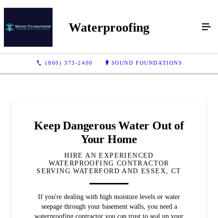
Waterproofing
(860) 373-2400
SOUND FOUNDATIONS
Keep Dangerous Water Out of
Your Home
HIRE AN EXPERIENCED
WATERPROOFING CONTRACTOR
SERVING WATERFORD AND ESSEX, CT
If you're dealing with high moisture levels or water
seepage through your basement walls, you need a
waterproofing contractor you can trust to seal up your