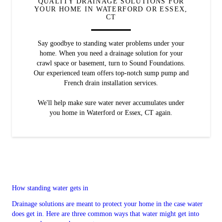
QUALITY DRAINAGE SOLUTIONS FOR
YOUR HOME IN WATERFORD OR ESSEX,
CT
Say goodbye to standing water problems under your
home. When you need a drainage solution for your
crawl space or basement, turn to Sound Foundations.
Our experienced team offers top-notch sump pump and
French drain installation services.
We'll help make sure water never accumulates under
you home in Waterford or Essex, CT again.
How standing water gets in
Drainage solutions are meant to protect your home in the case water
does get in. Here are three common ways that water might get into